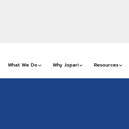
What We Do
Why Jopari
Resources