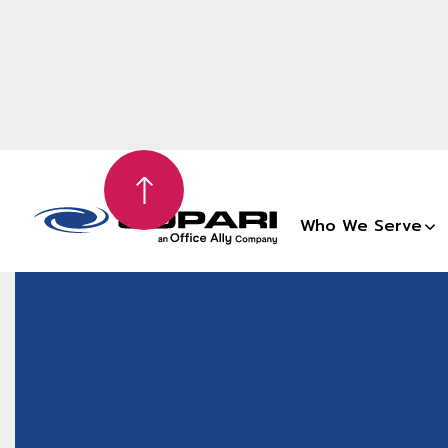
Who We Serve