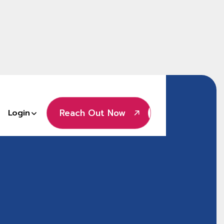
Reach Out Now
Login
Reach Out Now