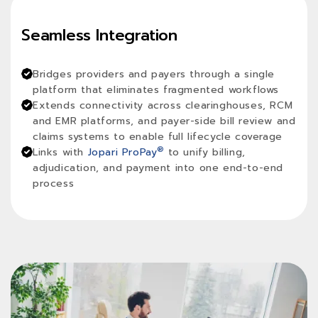
Seamless Integration
Bridges providers and payers through a single
platform that eliminates fragmented workflows
Extends connectivity across clearinghouses, RCM
and EMR platforms, and payer-side bill review and
claims systems to enable full lifecycle coverage
®
Links with
Jopari ProPay
to unify billing,
adjudication, and payment into one end-to-end
process