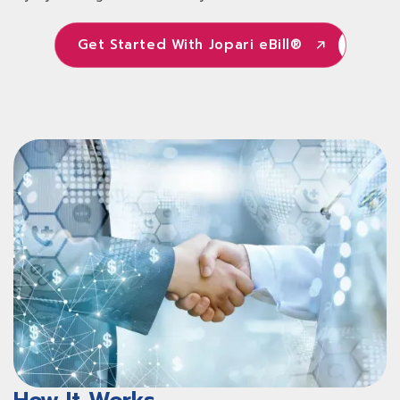
Get Started With Jopari eBill®
Get Started With Jopari eBill®