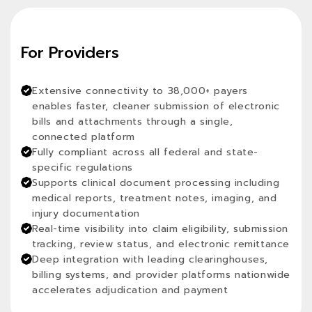
For Providers
Extensive connectivity to 38,000+ payers
enables faster, cleaner submission of electronic
bills and attachments through a single,
connected platform
Fully compliant across all federal and state-
specific regulations
Supports clinical document processing including
medical reports, treatment notes, imaging, and
injury documentation
Real-time visibility into claim eligibility, submission
tracking, review status, and electronic remittance
Deep integration with leading clearinghouses,
billing systems, and provider platforms nationwide
accelerates adjudication and payment