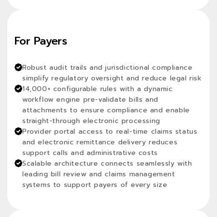
For Payers
Robust audit trails and jurisdictional compliance
simplify regulatory oversight and reduce legal risk
14,000+ configurable rules with a dynamic
workflow engine pre-validate bills and
attachments to ensure compliance and enable
straight-through electronic processing
Provider portal access to real-time claims status
and electronic remittance delivery reduces
support calls and administrative costs
Scalable architecture connects seamlessly with
leading bill review and claims management
systems to support payers of every size