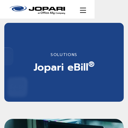
SOLUTIONS
®
Jopari eBill