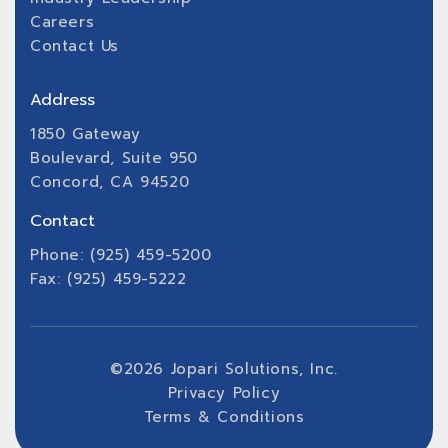
Careers
Contact Us
Address
1850 Gateway
Boulevard, Suite 950
Concord, CA 94520
Contact
Phone: (925) 459-5200
Fax: (925) 459-5222
©
2026
Jopari Solutions, Inc.
Privacy Policy
Terms & Conditions