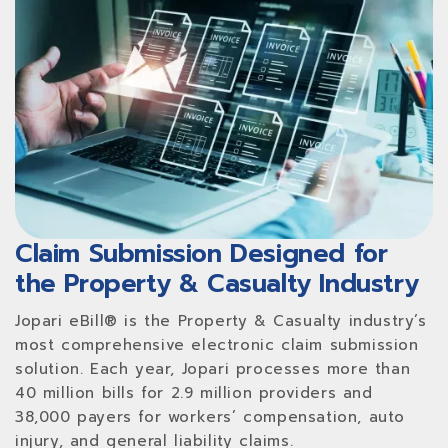
Claim Submission Designed for
the Property & Casualty Industry
Jopari eBill® is the Property & Casualty industry’s
most comprehensive electronic claim submission
solution. Each year, Jopari processes more than
40 million bills for 2.9 million providers and
38,000 payers for workers’ compensation, auto
injury, and general liability claims.