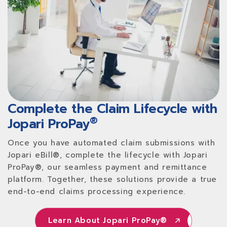
Complete the Claim Lifecycle with
®
Jopari ProPay
Once you have automated claim submissions with
Jopari eBill®, complete the lifecycle with Jopari
ProPay®, our seamless payment and remittance
platform. Together, these solutions provide a true
end-to-end claims processing experience.
Learn About Jopari ProPay®