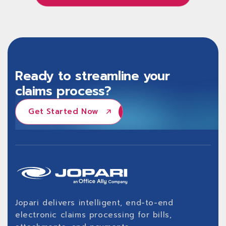
Learn About Jopari ProPay®
Ready to streamline your
claims process?
Get Started Now
Get Started Now
Jopari delivers intelligent, end-to-end
electronic claims processing for bills,