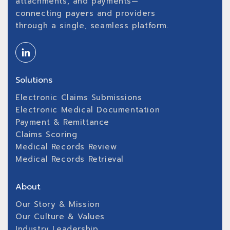
attachments, and payments—
connecting payers and providers
through a single, seamless platform.
Solutions
Electronic Claims Submissions
Electronic Medical Documentation
Payment & Remittance
Claims Scoring
Medical Records Review
Medical Records Retrieval
About
Our Story & Mission
Our Culture & Values
Industry Leadership