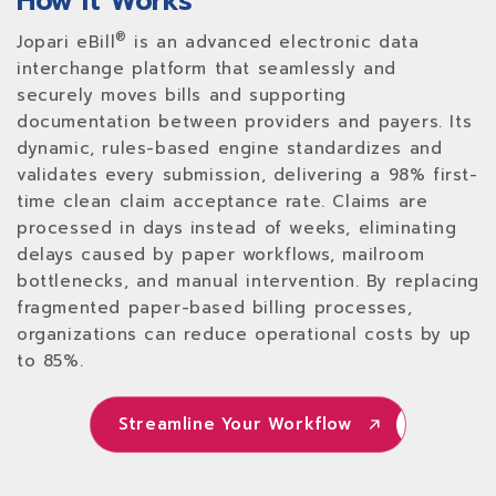
How It Works
®
Jopari eBill
is an advanced electronic data
interchange platform that seamlessly and
securely moves bills and supporting
documentation between providers and payers. Its
dynamic, rules-based engine standardizes and
validates every submission, delivering a 98% first-
time clean claim acceptance rate. Claims are
processed in days instead of weeks, eliminating
delays caused by paper workflows, mailroom
bottlenecks, and manual intervention. By replacing
fragmented paper-based billing processes,
organizations can reduce operational costs by up
to 85%.
Streamline Your Workflow
Streamline Your Workflow