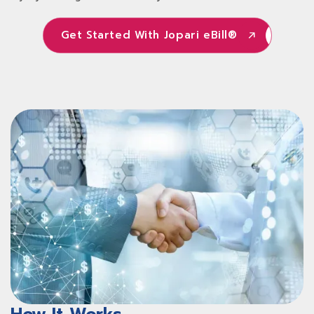
Get Started With Jopari eBill®
Get Started With Jopari eBill®