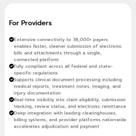
For Providers
Extensive connectivity to 38,000+ payers
enables faster, cleaner submission of electronic
bills and attachments through a single,
connected platform
Fully compliant across all federal and state-
specific regulations
Supports clinical document processing including
medical reports, treatment notes, imaging, and
injury documentation
Real-time visibility into claim eligibility, submission
tracking, review status, and electronic remittance
Deep integration with leading clearinghouses,
billing systems, and provider platforms nationwide
accelerates adjudication and payment