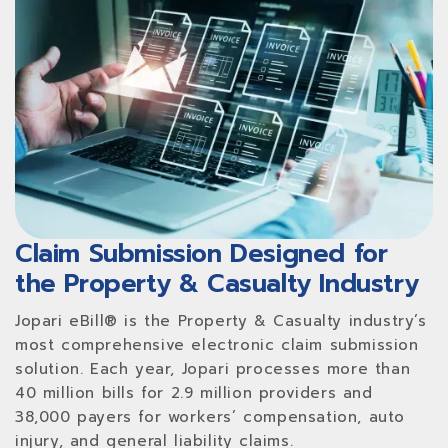
Claim Submission Designed for
the Property & Casualty Industry
Jopari eBill® is the Property & Casualty industry’s
most comprehensive electronic claim submission
solution. Each year, Jopari processes more than
40 million bills for 2.9 million providers and
38,000 payers for workers’ compensation, auto
injury, and general liability claims.