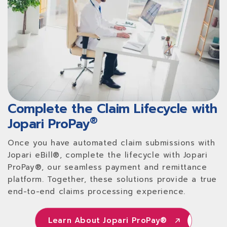
Complete the Claim Lifecycle with
®
Jopari ProPay
Once you have automated claim submissions with
Jopari eBill®, complete the lifecycle with Jopari
ProPay®, our seamless payment and remittance
platform. Together, these solutions provide a true
end-to-end claims processing experience.
Learn About Jopari ProPay®