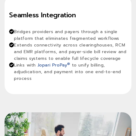
Seamless Integration
Bridges providers and payers through a single
platform that eliminates fragmented workflows
Extends connectivity across clearinghouses, RCM
and EMR platforms, and payer-side bill review and
claims systems to enable full lifecycle coverage
®
Links with
Jopari ProPay
to unify billing,
adjudication, and payment into one end-to-end
process