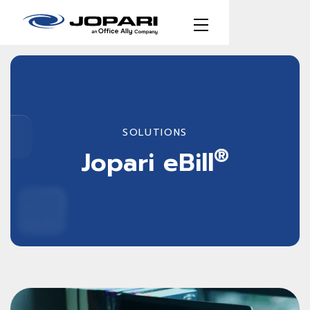
SOLUTIONS
®
Jopari eBill