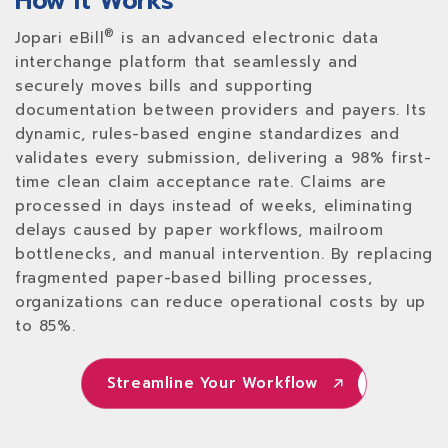
How It Works
®
Jopari eBill
is an advanced electronic data
interchange platform that seamlessly and
securely moves bills and supporting
documentation between providers and payers. Its
dynamic, rules-based engine standardizes and
validates every submission, delivering a 98% first-
time clean claim acceptance rate. Claims are
processed in days instead of weeks, eliminating
delays caused by paper workflows, mailroom
bottlenecks, and manual intervention. By replacing
fragmented paper-based billing processes,
organizations can reduce operational costs by up
to 85%.
Streamline Your Workflow
Streamline Your Workflow