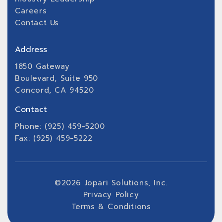
Careers
Contact Us
Address
1850 Gateway
Boulevard, Suite 950
Concord, CA 94520
Contact
Phone: (925) 459-5200
Fax: (925) 459-5222
©
2026
Jopari Solutions, Inc.
Privacy Policy
Terms & Conditions