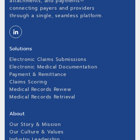
attachments, and payments—
connecting payers and providers
through a single, seamless platform.
Solutions
Electronic Claims Submissions
Electronic Medical Documentation
Payment & Remittance
Claims Scoring
Medical Records Review
Medical Records Retrieval
About
Our Story & Mission
Our Culture & Values
Industry Leadership