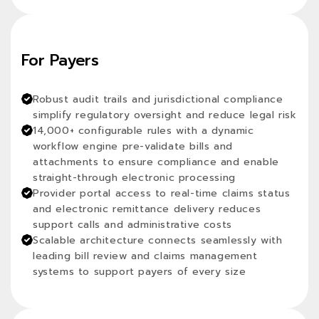
For Payers
Robust audit trails and jurisdictional compliance
simplify regulatory oversight and reduce legal risk
14,000+ configurable rules with a dynamic
workflow engine pre-validate bills and
attachments to ensure compliance and enable
straight-through electronic processing
Provider portal access to real-time claims status
and electronic remittance delivery reduces
support calls and administrative costs
Scalable architecture connects seamlessly with
leading bill review and claims management
systems to support payers of every size