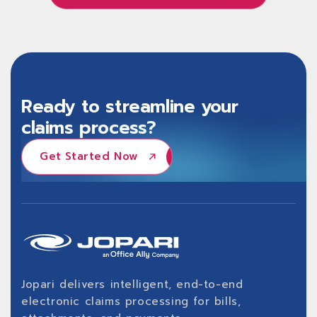
Learn About Jopari ProPay®
Ready to streamline your
claims process?
Get Started Now
Get Started Now
Jopari delivers intelligent, end-to-end
electronic claims processing for bills,