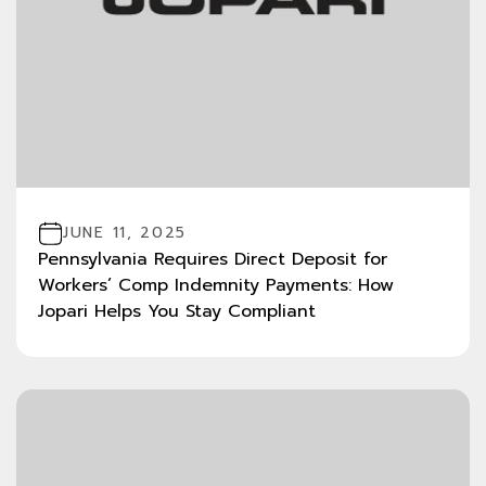
JUNE 11, 2025
Pennsylvania Requires Direct Deposit for
Workers’ Comp Indemnity Payments: How
Jopari Helps You Stay Compliant