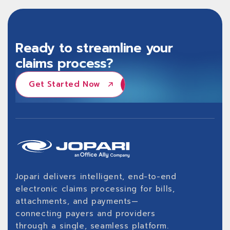
Ready to streamline your
claims process?
Get Started Now
Get Started Now
Jopari delivers intelligent, end-to-end
electronic claims processing for bills,
attachments, and payments—
connecting payers and providers
through a single, seamless platform.