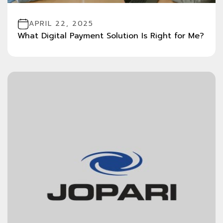
APRIL 22, 2025
What Digital Payment Solution Is Right for Me?