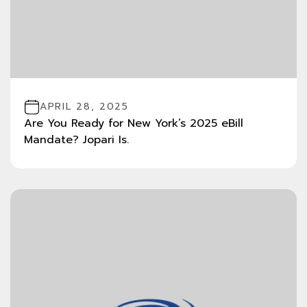
APRIL 28, 2025
Are You Ready for New York’s 2025 eBill
Mandate? Jopari Is.