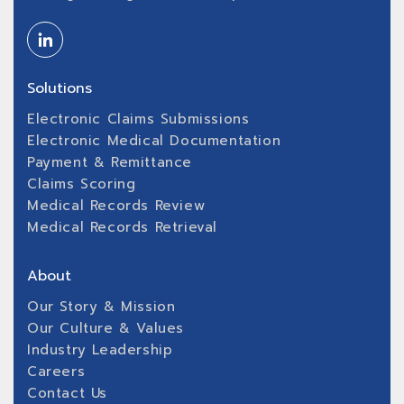
Solutions
Electronic Claims Submissions
Electronic Medical Documentation
Payment & Remittance
Claims Scoring
Medical Records Review
Medical Records Retrieval
About
Our Story & Mission
Our Culture & Values
Industry Leadership
Careers
Contact Us