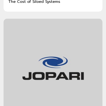
The Cost of Siloed Systems