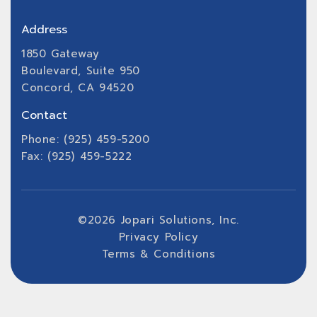
Address
1850 Gateway
Boulevard, Suite 950
Concord, CA 94520
Contact
Phone: (925) 459-5200
Fax: (925) 459-5222
©
2026
Jopari Solutions, Inc.
Privacy Policy
Terms & Conditions