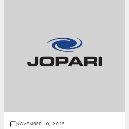
NOVEMBER 10, 2025