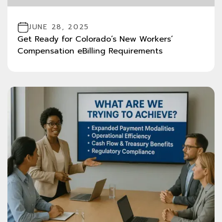
JUNE 28, 2025
Get Ready for Colorado’s New Workers’
Compensation eBilling Requirements