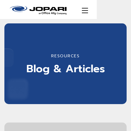
RESOURCES
Blog & Articles