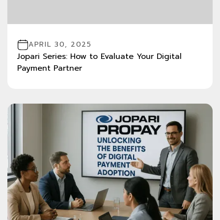
APRIL 30, 2025
Jopari Series: How to Evaluate Your Digital
Payment Partner