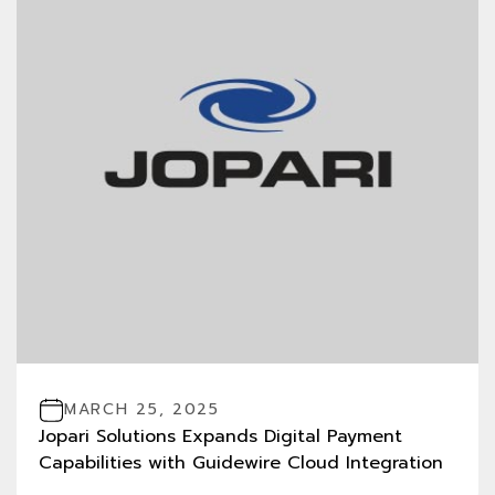
MARCH 25, 2025
Jopari Solutions Expands Digital Payment
Capabilities with Guidewire Cloud Integration