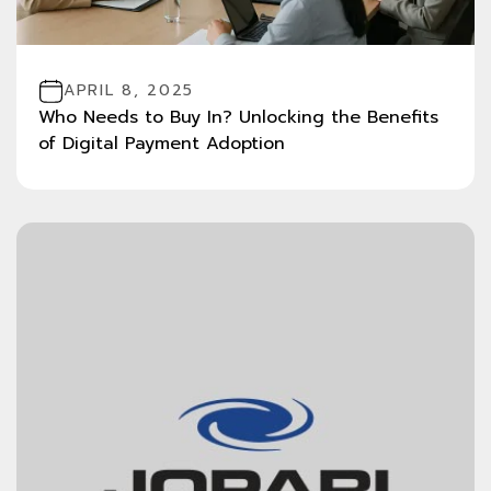
APRIL 8, 2025
Who Needs to Buy In? Unlocking the Benefits
of Digital Payment Adoption