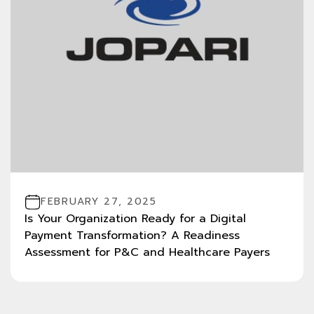
FEBRUARY 27, 2025
Is Your Organization Ready for a Digital
Payment Transformation? A Readiness
Assessment for P&C and Healthcare Payers