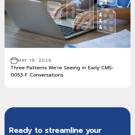
MAY 19, 2026
Three Patterns We’re Seeing in Early CMS-
0053-F Conversations
Ready to streamline your