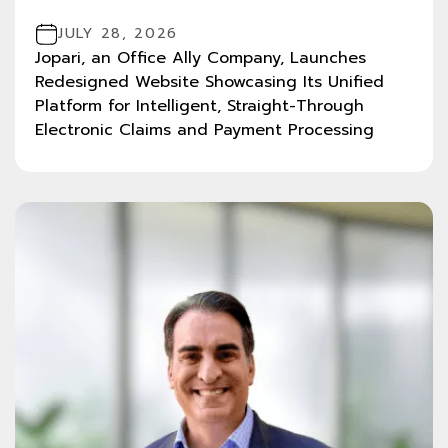
JULY 28, 2026
Jopari, an Office Ally Company, Launches
Redesigned Website Showcasing Its Unified
Platform for Intelligent, Straight-Through
Electronic Claims and Payment Processing