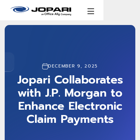
DECEMBER 9, 2025
Jopari Collaborates
with J.P. Morgan to
Enhance Electronic
Claim Payments