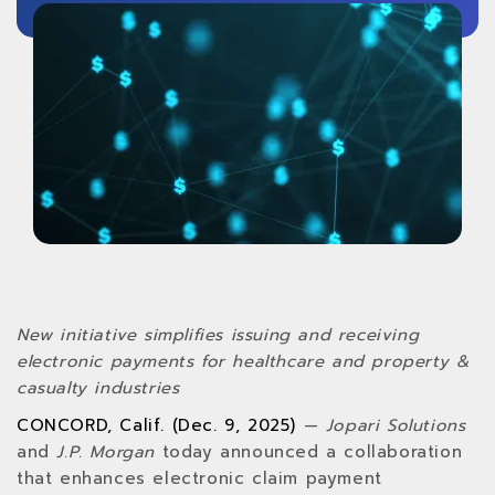
New initiative simplifies issuing and receiving
electronic payments for healthcare and property &
casualty industries
CONCORD, Calif. (Dec. 9, 2025)
—
Jopari Solutions
and
J.P. Morgan
today announced a collaboration
that enhances electronic claim payment