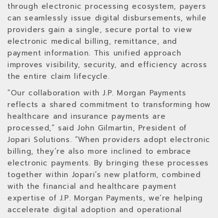
through electronic processing ecosystem, payers
can seamlessly issue digital disbursements, while
providers gain a single, secure portal to view
electronic medical billing, remittance, and
payment information. This unified approach
improves visibility, security, and efficiency across
the entire claim lifecycle.
“Our collaboration with J.P. Morgan Payments
reflects a shared commitment to transforming how
healthcare and insurance payments are
processed,” said John Gilmartin, President of
Jopari Solutions. “When providers adopt electronic
billing, they’re also more inclined to embrace
electronic payments. By bringing these processes
together within Jopari’s new platform, combined
with the financial and healthcare payment
expertise of J.P. Morgan Payments, we’re helping
accelerate digital adoption and operational