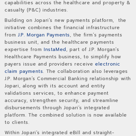
capabilities across the healthcare and property &
casualty (P&C) industries.
Building on Jopari’s new payments platform, the
initiative combines the financial infrastructure
from
J.P. Morgan Payments
, the firm’s payments
business unit, and the healthcare payments
expertise from
InstaMed
, part of J.P. Morgan’s
Healthcare Payments business, to simplify how
payers issue and providers receive
electronic
claim payments
. The collaboration also leverages
J.P. Morgan’s Commercial Banking relationship with
Jopari, along with its account and entity
validations services, to enhance payment
accuracy, strengthen security, and streamline
disbursements through Jopari’s integrated
platform. The combined solution is now available
to clients.
Within Jopari’s integrated eBill and straight-