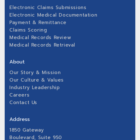
Electronic Claims Submissions
Electronic Medical Documentation
Payment & Remittance
Claims Scoring
Medical Records Review
Medical Records Retrieval
About
Our Story & Mission
Our Culture & Values
Industry Leadership
Careers
Contact Us
Address
1850 Gateway
Boulevard, Suite 950