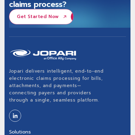
claims process?
Get Started Now
Get Started Now
Jopari delivers intelligent, end-to-end
electronic claims processing for bills,
attachments, and payments—
connecting payers and providers
through a single, seamless platform.
Solutions