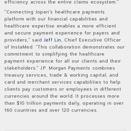
efficiency across the entire claims ecosystem.”
“Connecting Jopari’s healthcare payments
platform with our financial capabilities and
healthcare expertise enables a more efficient
and secure payment experience for payers and
providers,” said
Jeff Lin
, Chief Executive Officer
of InstaMed. “This collaboration demonstrates our
commitment to simplifying the healthcare
payment experience for all our clients and their
stakeholders.” J.P. Morgan Payments combines
treasury services, trade & working capital, and
card and merchant services capabilities to help
clients pay customers or employees in different
currencies around the world. It processes more
than $10 trillion payments daily, operating in over
160 countries and over 120 currencies.‍