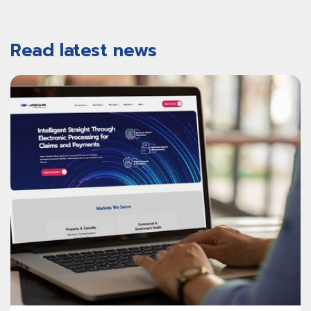
Read latest news