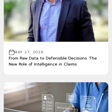
MAY 27, 2026
From Raw Data to Defensible Decisions: The
New Role of Intelligence in Claims