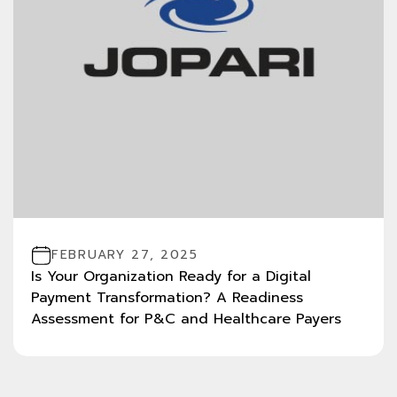
FEBRUARY 27, 2025
Is Your Organization Ready for a Digital
Payment Transformation? A Readiness
Assessment for P&C and Healthcare Payers