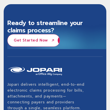
Ready to streamline your
claims process?
Get Started Now
Get Started Now
Jopari delivers intelligent, end-to-end
electronic claims processing for bills,
attachments, and payments—
connecting payers and providers
through a single, seamless platform.