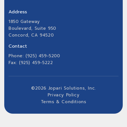
Address
1850 Gateway
Boulevard, Suite 950
Concord, CA 94520
Contact
Phone: (925) 459-5200
Fax: (925) 459-5222
©
2026
Jopari Solutions, Inc.
Privacy Policy
Terms & Conditions