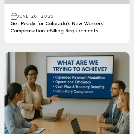
JUNE 28, 2025
Get Ready for Colorado’s New Workers’
Compensation eBilling Requirements