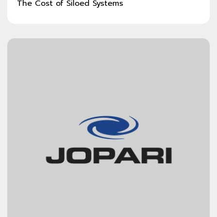
The Cost of Siloed Systems