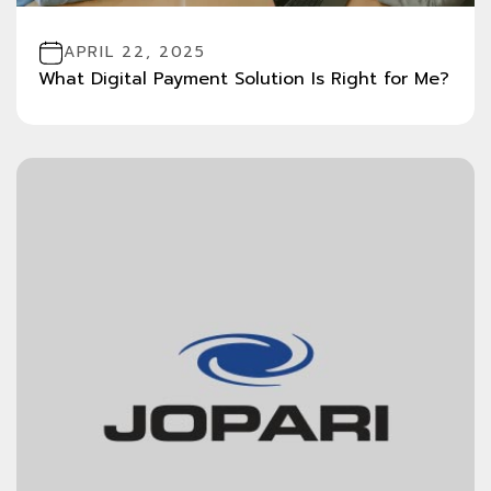
APRIL 22, 2025
What Digital Payment Solution Is Right for Me?