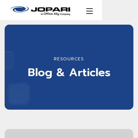
RESOURCES
Blog & Articles