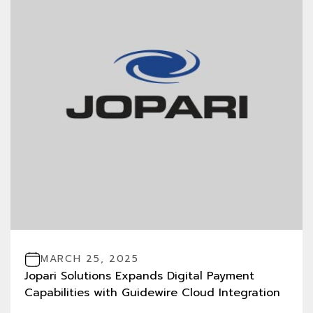
MARCH 25, 2025
Jopari Solutions Expands Digital Payment
Capabilities with Guidewire Cloud Integration