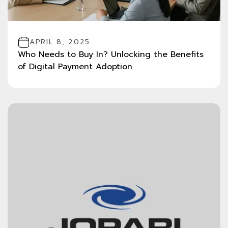
APRIL 8, 2025
Who Needs to Buy In? Unlocking the Benefits
of Digital Payment Adoption