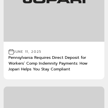
JUNE 11, 2025
Pennsylvania Requires Direct Deposit for
Workers’ Comp Indemnity Payments: How
Jopari Helps You Stay Compliant