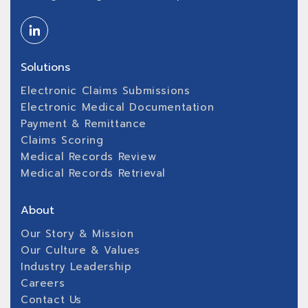
Solutions
Electronic Claims Submissions
Electronic Medical Documentation
Payment & Remittance
Claims Scoring
Medical Records Review
Medical Records Retrieval
About
Our Story & Mission
Our Culture & Values
Industry Leadership
Careers
Contact Us