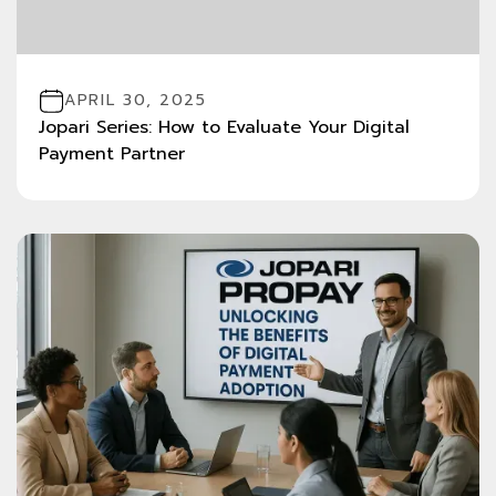
APRIL 30, 2025
Jopari Series: How to Evaluate Your Digital
Payment Partner