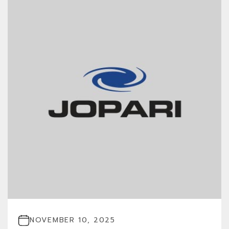
NOVEMBER 10, 2025