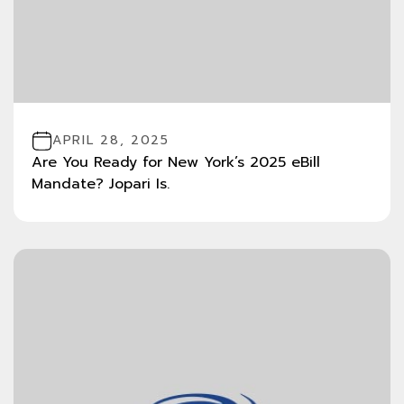
APRIL 28, 2025
Are You Ready for New York’s 2025 eBill
Mandate? Jopari Is.