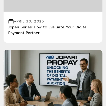
APRIL 30, 2025
Jopari Series: How to Evaluate Your Digital
Payment Partner