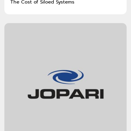
The Cost of Siloed Systems