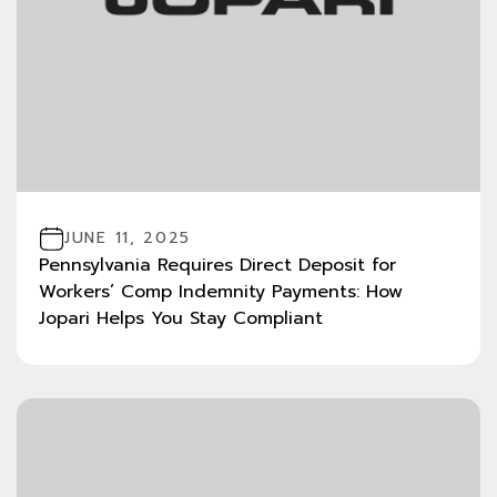
JUNE 11, 2025
Pennsylvania Requires Direct Deposit for
Workers’ Comp Indemnity Payments: How
Jopari Helps You Stay Compliant