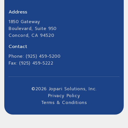
Address
1850 Gateway
Boulevard, Suite 950
Concord, CA 94520
Contact
Phone: (925) 459-5200
Fax: (925) 459-5222
©
2026
Jopari Solutions, Inc.
Privacy Policy
Terms & Conditions