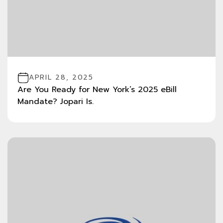
APRIL 28, 2025
Are You Ready for New York’s 2025 eBill
Mandate? Jopari Is.