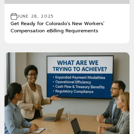
JUNE 28, 2025
Get Ready for Colorado’s New Workers’
Compensation eBilling Requirements