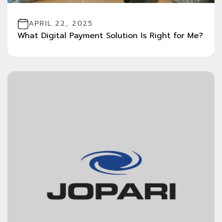
APRIL 22, 2025
What Digital Payment Solution Is Right for Me?