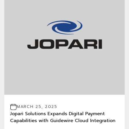
MARCH 25, 2025
Jopari Solutions Expands Digital Payment
Capabilities with Guidewire Cloud Integration