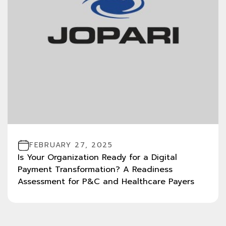
FEBRUARY 27, 2025
Is Your Organization Ready for a Digital
Payment Transformation? A Readiness
Assessment for P&C and Healthcare Payers