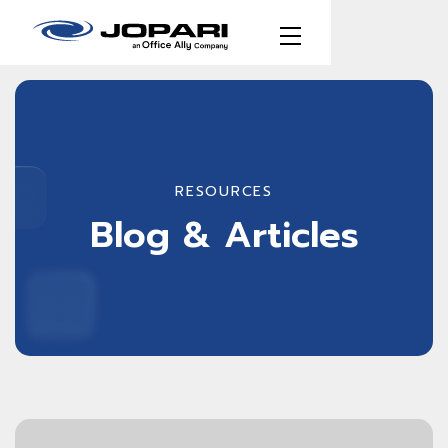
RESOURCES
Blog & Articles