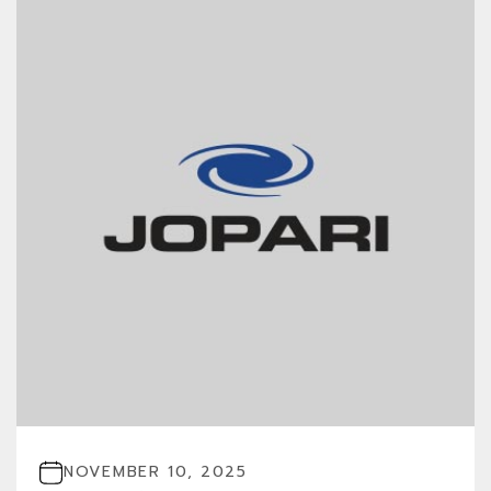
NOVEMBER 10, 2025