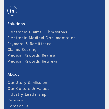
Solutions
Electronic Claims Submissions
Electronic Medical Documentation
Payment & Remittance
Claims Scoring
Medical Records Review
Medical Records Retrieval
About
Our Story & Mission
Our Culture & Values
Industry Leadership
Careers
Contact Us