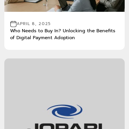
APRIL 8, 2025
Who Needs to Buy In? Unlocking the Benefits
of Digital Payment Adoption