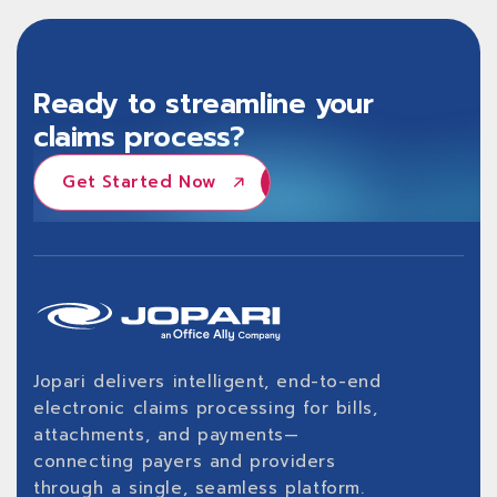
Ready to streamline your
claims process?
Get Started Now
Get Started Now
Jopari delivers intelligent, end-to-end
electronic claims processing for bills,
attachments, and payments—
connecting payers and providers
through a single, seamless platform.