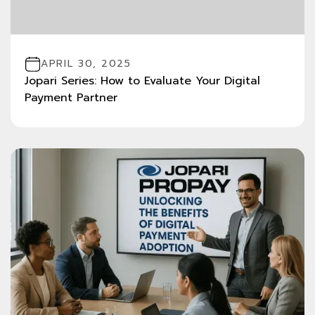
APRIL 30, 2025
Jopari Series: How to Evaluate Your Digital
Payment Partner