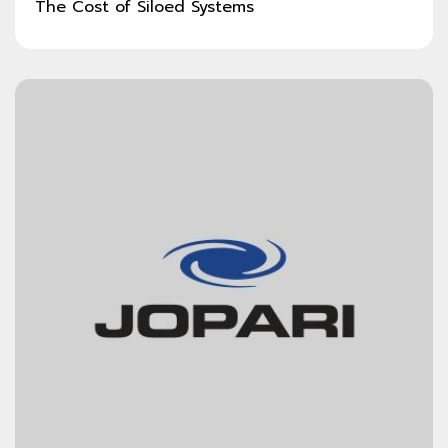
The Cost of Siloed Systems