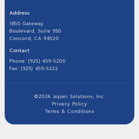
Address
1850 Gateway
Boulevard, Suite 950
Concord, CA 94520
Contact
Phone: (925) 459-5200
Fax: (925) 459-5222
©
2026
Jopari Solutions, Inc.
Privacy Policy
Terms & Conditions