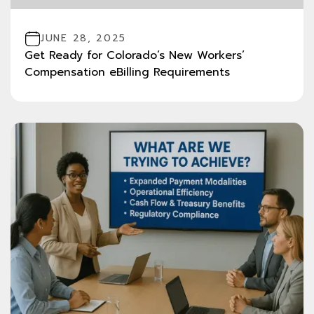
JUNE 28, 2025
Get Ready for Colorado’s New Workers’
Compensation eBilling Requirements