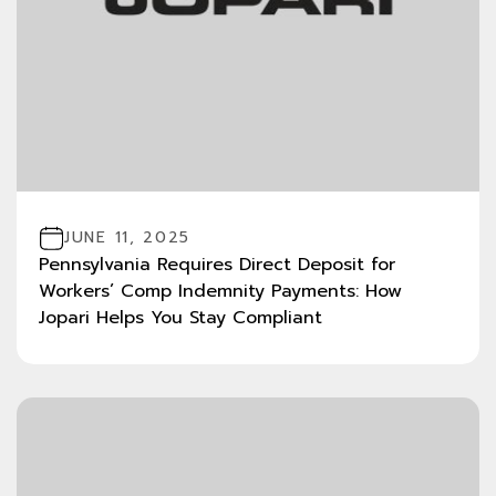
JUNE 11, 2025
Pennsylvania Requires Direct Deposit for
Workers’ Comp Indemnity Payments: How
Jopari Helps You Stay Compliant