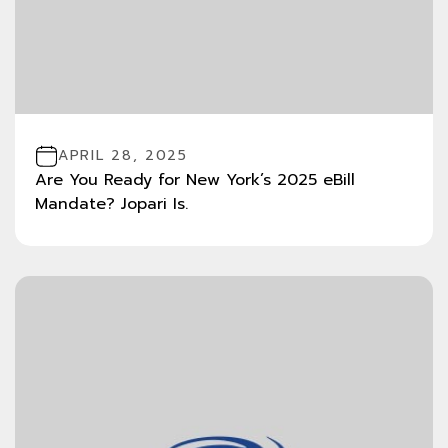
APRIL 28, 2025
Are You Ready for New York’s 2025 eBill
Mandate? Jopari Is.