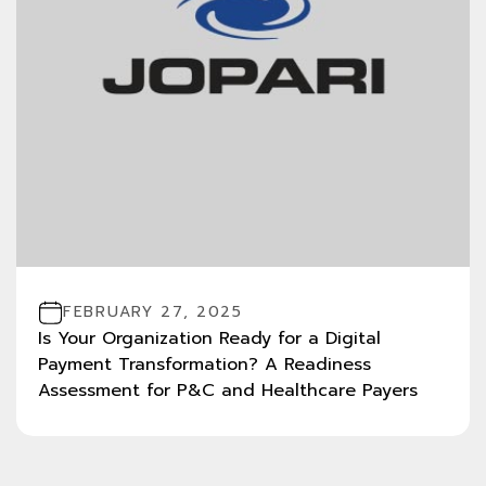
FEBRUARY 27, 2025
Is Your Organization Ready for a Digital
Payment Transformation? A Readiness
Assessment for P&C and Healthcare Payers