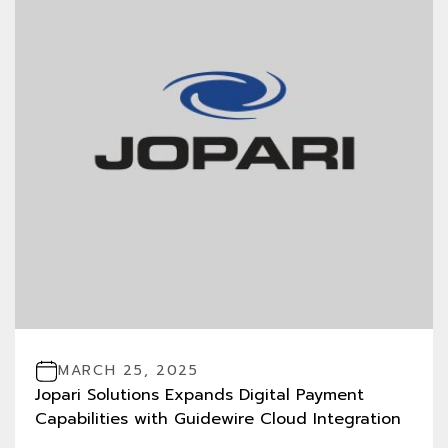
MARCH 25, 2025
Jopari Solutions Expands Digital Payment
Capabilities with Guidewire Cloud Integration