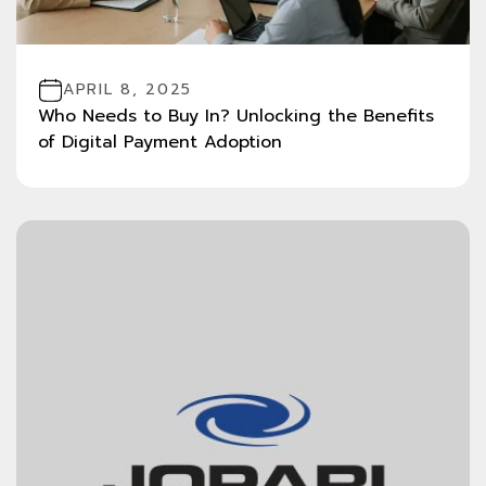
APRIL 8, 2025
Who Needs to Buy In? Unlocking the Benefits
of Digital Payment Adoption