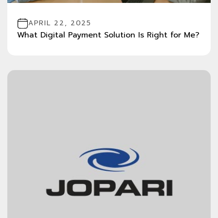
APRIL 22, 2025
What Digital Payment Solution Is Right for Me?