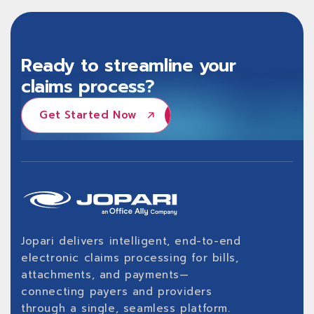
Ready to streamline your
claims process?
Get Started Now
Get Started Now
Jopari delivers intelligent, end-to-end
electronic claims processing for bills,
attachments, and payments—
connecting payers and providers
through a single, seamless platform.