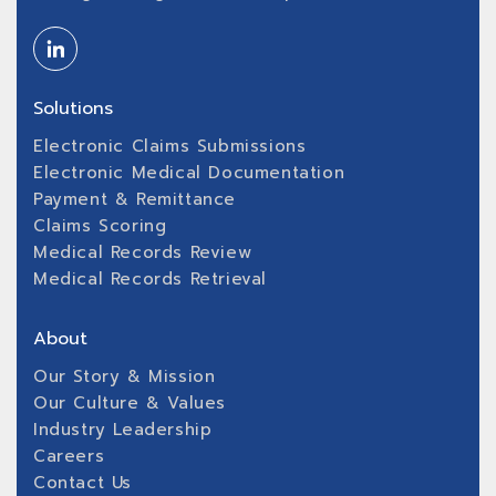
Solutions
Electronic Claims Submissions
Electronic Medical Documentation
Payment & Remittance
Claims Scoring
Medical Records Review
Medical Records Retrieval
About
Our Story & Mission
Our Culture & Values
Industry Leadership
Careers
Contact Us