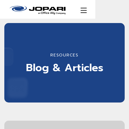
RESOURCES
Blog & Articles