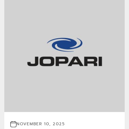
NOVEMBER 10, 2025