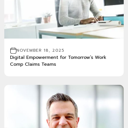
NOVEMBER 18, 2025
Digital Empowerment for Tomorrow’s Work
Comp Claims Teams