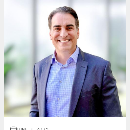
JUNE 3, 2025