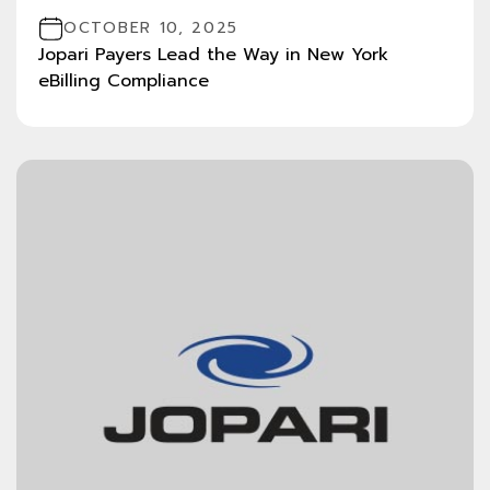
OCTOBER 10, 2025
Jopari Payers Lead the Way in New York
eBilling Compliance