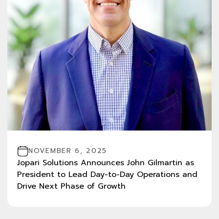
NOVEMBER 6, 2025
Jopari Solutions Announces John Gilmartin as
President to Lead Day-to-Day Operations and
Drive Next Phase of Growth