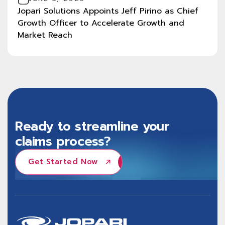
Jopari Solutions Appoints Jeff Pirino as Chief
Growth Officer to Accelerate Growth and
Market Reach
Ready to streamline your
claims process?
Get Started Now
Get Started Now