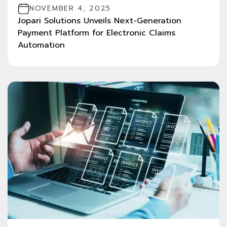
NOVEMBER 4, 2025
Jopari Solutions Unveils Next-Generation
Payment Platform for Electronic Claims
Automation