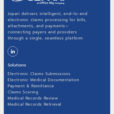
Jopari delivers intelligent, end-to-end
electronic claims processing for bills,
attachments, and payments—
connecting payers and providers
through a single, seamless platform.
Solutions
Electronic Claims Submissions
Electronic Medical Documentation
Payment & Remittance
Claims Scoring
Medical Records Review
Medical Records Retrieval