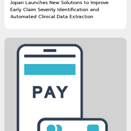
Jopari Launches New Solutions to Improve
Early Claim Severity Identification and
Automated Clinical Data Extraction