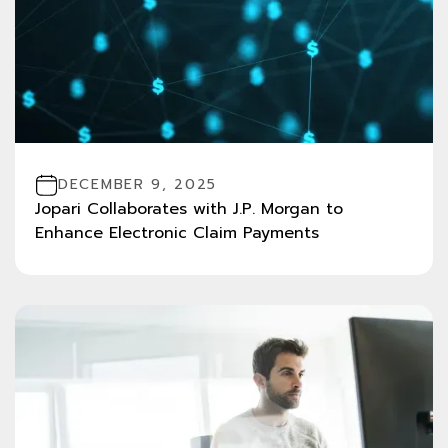
DECEMBER 9, 2025
Jopari Collaborates with J.P. Morgan to
Enhance Electronic Claim Payments