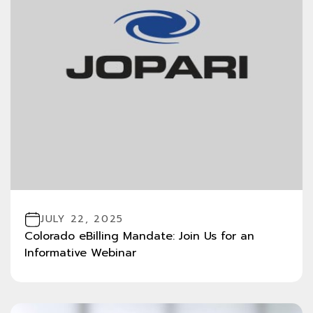
JULY 22, 2025
Colorado eBilling Mandate: Join Us for an
Informative Webinar