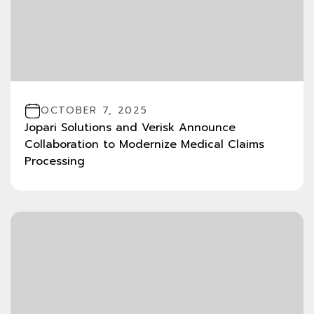
OCTOBER 7, 2025
Jopari Solutions and Verisk Announce
Collaboration to Modernize Medical Claims
Processing