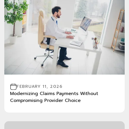
FEBRUARY 11, 2026
Modernizing Claims Payments Without
Compromising Provider Choice