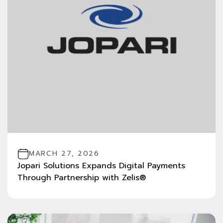
MARCH 27, 2026
Jopari Solutions Expands Digital Payments
Through Partnership with Zelis®