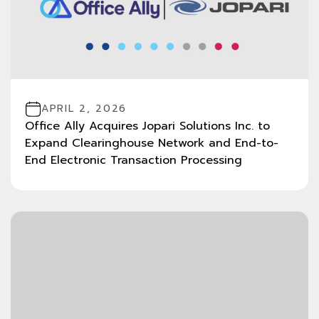
APRIL 2, 2026
Office Ally Acquires Jopari Solutions Inc. to
Expand Clearinghouse Network and End-to-
End Electronic Transaction Processing