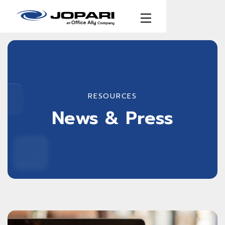
RESOURCES
News & Press