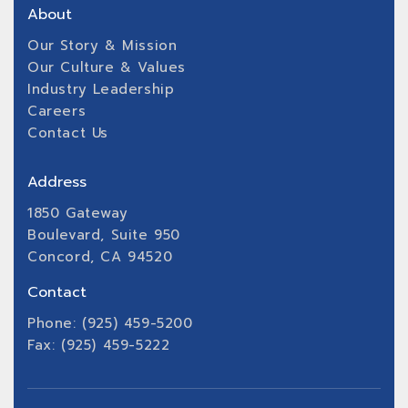
About
Our Story & Mission
Our Culture & Values
Industry Leadership
Careers
Contact Us
Address
1850 Gateway
Boulevard, Suite 950
Concord, CA 94520
Contact
Phone: (925) 459-5200
Fax: (925) 459-5222