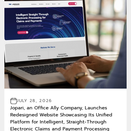
JULY 28, 2026
Jopari, an Office Ally Company, Launches
Redesigned Website Showcasing Its Unified
Platform for Intelligent, Straight-Through
Electronic Claims and Payment Processing