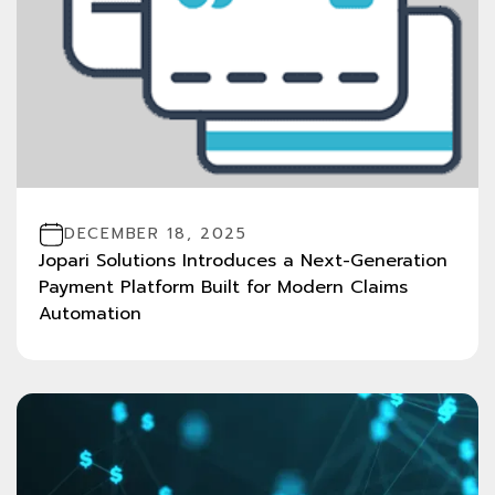
DECEMBER 18, 2025
Jopari Solutions Introduces a Next-Generation
Payment Platform Built for Modern Claims
Automation