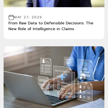
MAY 27, 2026
From Raw Data to Defensible Decisions: The
New Role of Intelligence in Claims