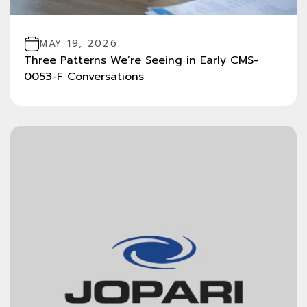
MAY 19, 2026
Three Patterns We’re Seeing in Early CMS-
0053-F Conversations