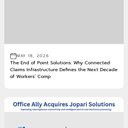
MAY 18, 2026
The End of Point Solutions: Why Connected
Claims Infrastructure Defines the Next Decade
of Workers’ Comp