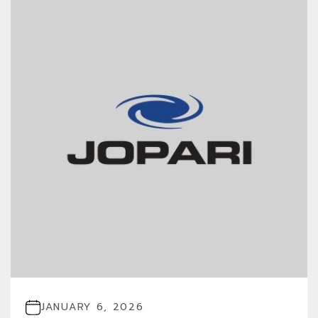
JANUARY 6, 2026